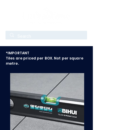
*IMPORTANT
Tiles are priced per BOX. Not per square
metre.