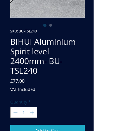
SKU: BU-TSL240
BIHUI Aluminium
Spirit level
2400mm- BU-
TSL240
Price
£77.00
VAT Included
Quantity
*
Add to Cart