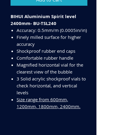
BIHUI Aluminium Spirit level
2400mm- BU-TSL240
Accuracy: 0.5mm/m (0.0005in/in)
Finely milled surface for higher
accuracy
Shockproof rubber end caps
Comfortable rubber handle
Magnified horizontal vial for the
clearest view of the bubble
3 Solid acrylic shockproof vials to
check horizontal, and vertical
levels
Size range from 600mm,
1200mm, 1800mm, 2400mm.