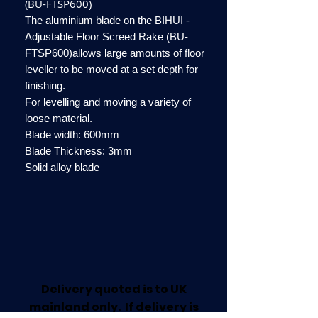
(BU-FTSP600)
The aluminium blade on the BIHUI -
Adjustable Floor Screed Rake (BU-
FTSP600)allows large amounts of floor
leveller to be moved at a set depth for
finishing.
For levelling and moving a variety of
loose material.
Blade width: 600mm
Blade Thickness: 3mm
Solid alloy blade
Delivery quoted is to UK
mainland only. If delivery is