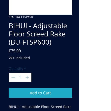
SKU: BU-FTSP600
BIHUI - Adjustable
Floor Screed Rake
(BU-FTSP600)
Price
£75.00
VAT Included
Quantity
*
Add to Cart
BIHUI - Adjustable Floor Screed Rake