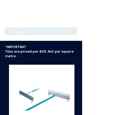
*IMPORTANT
Tiles are priced per BOX. Not per square
metre.