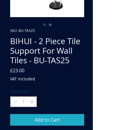
SKU: BU-TAS25
BIHUI - 2 Piece Tile
Support For Wall
Tiles - BU-TAS25
Price
£23.00
VAT Included
Quantity
*
Add to Cart