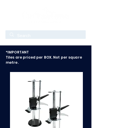
*IMPORTANT
Tiles are priced per BOX. Not per square
metre.