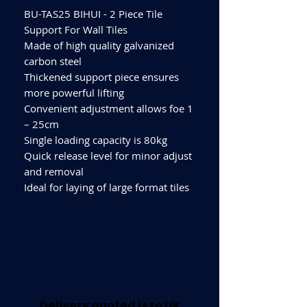
BU-TAS25 BIHUI - 2 Piece Tile
Support For Wall Tiles
Made of high quality galvanized
carbon steel
Thickened support piece ensures
more powerful lifting
Convenient adjustment allows foe 1
– 25cm
Single loading capacity is 80kg
Quick release level for minor adjust
and removal
Ideal for laying of large format tiles
Delivery quoted is to UK