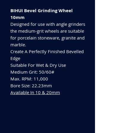
BIHUI Bevel Grinding Wheel
10mm
Designed for use with angle grinders
the medium-grit wheels are suitable
for porcelain stoneware, granite and
marble.
Create A Perfectly Finished Bevelled
Edge
Suitable For Wet & Dry Use
Medium Grit: 50/60#
Max. RPM: 11,000
Bore Size: 22.23mm
Available In 10 & 20mm