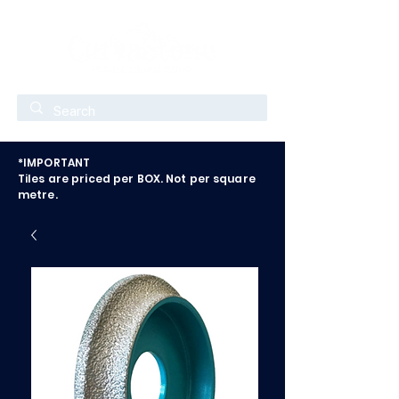
*IMPORTANT
Tiles are priced per BOX. Not per square
metre.