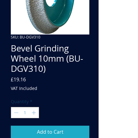
SKU: BU-DGV310
Bevel Grinding
Wheel 10mm (BU-
DGV310)
Price
£19.16
VAT Included
Quantity
*
Add to Cart