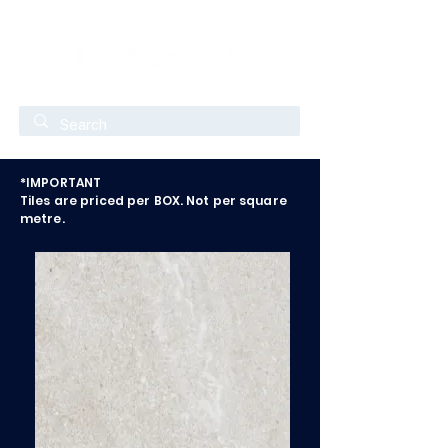
*IMPORTANT
Tiles are priced per BOX. Not per square
metre.