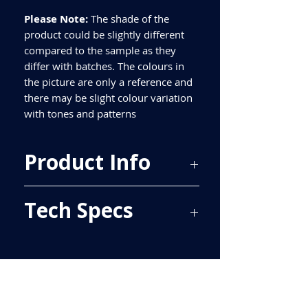
Please Note:
The shade of the
product could be slightly different
compared to the sample as they
differ with batches. The colours in
the picture are only a reference and
there may be slight colour variation
with tones and patterns
Product Info
Price Per Sqm - £31.81
Tech Specs
Material - Porcelain
Finish - Matt
Size - 600x600mm
ALL TILES ARE PRICED PER BOX, PLEASE
Tiles Per Sqm - 2.78
SEE TECH SPECS FOR SQUARE METRE
Tiles Per Box - 4
PRICE.
Sqm Per Box - 1.44
Please purchase enough for your
project as porcelain tiles are produced