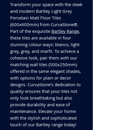
Transform your space with the sleek
and modern Bartley Light Grey
Porcelain Matt Floor Tiles
(600x600mm) from CurvaStone®.
Part of the exquisite
Bartley Range
,
these tiles are available in four
stunning colour ways: blanco, light
grey, grey, and marfil. To achieve a
cohesive look, pair them with our
matching wall tiles (500x250mm)
offered in the same elegant shades,
with options for plain or decor
designs. CurvaStone's dedication to
quality ensures that your tiles not
only look breathtaking but also
provide durability and ease of
maintenance. Elevate your home
with the stylish and sophisticated
touch of our Bartley range today!