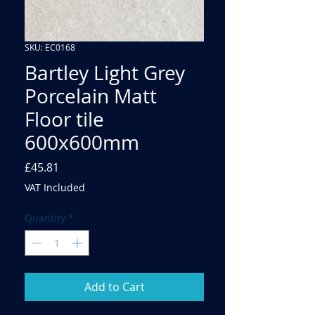
SKU: EC0168
Bartley Light Grey
Porcelain Matt
Floor tile
600x600mm
Price
£45.81
VAT Included
Quantity
*
Add to Cart