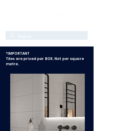
*IMPORTANT
Tiles are priced per BOX. Not per square
metre.