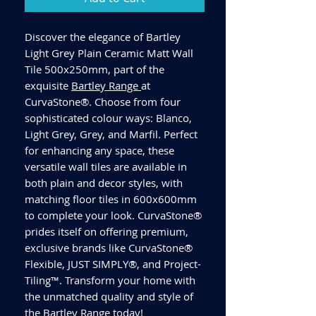
Discover the elegance of Bartley
Light Grey Plain Ceramic Matt Wall
Tile 500x250mm, part of the
exquisite
Bartley Range
at
CurvaStone®. Choose from four
sophisticated colour ways: Blanco,
Light Grey, Grey, and Marfil. Perfect
for enhancing any space, these
versatile wall tiles are available in
both plain and decor styles, with
matching floor tiles in 600x600mm
to complete your look. CurvaStone®
prides itself on offering premium,
exclusive brands like CurvaStone®
Flexible, JUST SIMPLY®, and Project-
Tiling™. Transform your home with
the unmatched quality and style of
the Bartley Range today!