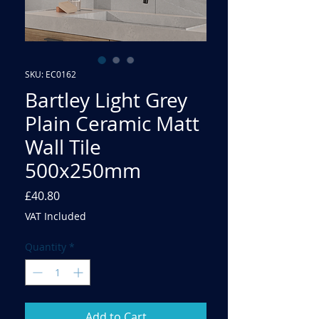
SKU: EC0162
Bartley Light Grey
Plain Ceramic Matt
Wall Tile
500x250mm
Price
£40.80
VAT Included
Quantity
*
Add to Cart