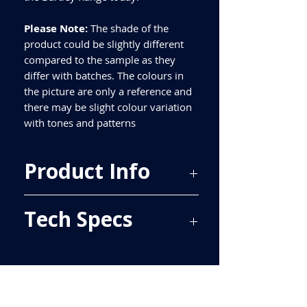
Please Note:
The shade of the
product could be slightly different
compared to the sample as they
differ with batches. The colours in
the picture are only a reference and
there may be slight colour variation
with tones and patterns
Product Info
Price Per Sqm - £20.40
Tech Specs
Material - Ceramic
Finish - Matt
Size - 500x250mm
ALL TILES ARE PRICED PER BOX, PLEASE
Tiles Per Sqm - 8
SEE TECH SPECS FOR SQUARE METRE
Tiles Per Box - 16
PRICE.
Sqm Per Box - 2
Please purchase enough for your