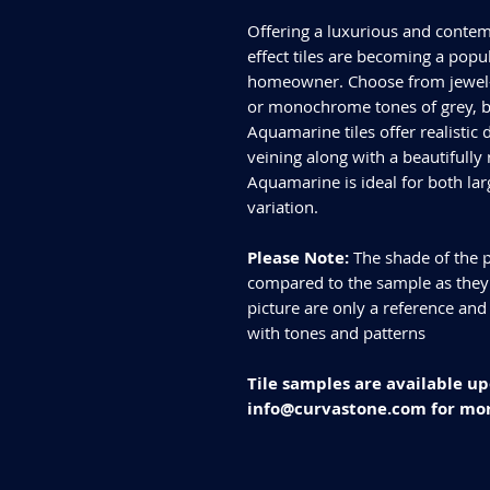
Offering a luxurious and contem
effect tiles are becoming a popul
homeowner. Choose from jewel-t
or monochrome tones of grey, bl
Aquamarine tiles offer realistic
veining along with a beautifully 
Aquamarine is ideal for both lar
variation.
Please Note:
The shade of the p
compared to the sample as they d
picture are only a reference and
with tones and patterns
Tile samples are available up
info@curvastone.com for mor