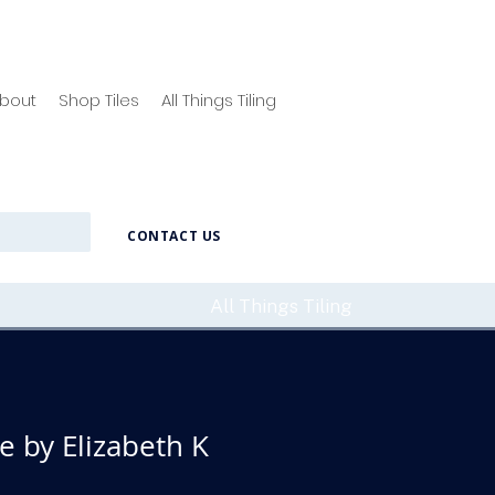
bout
Shop Tiles
All Things Tiling
CONTACT US
All Things Tiling
 by Elizabeth K