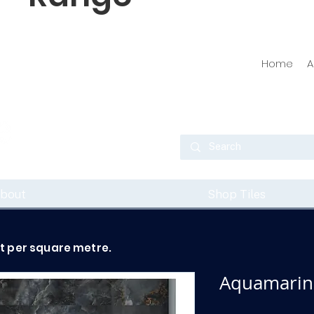
Home
A
bout
Shop Tiles
ot per square metre.
Aquamarine