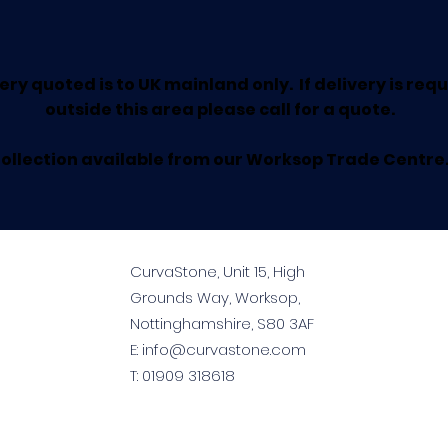
ery quoted is to UK mainland only. If delivery is req
outside this area please call for a quote.
ollection available from our Worksop Trade Centre
CurvaStone, Unit 15, High
Grounds Way, Worksop,
Nottinghamshire, S80 3AF
E:
info@curvastone.com
T:
01909 318618