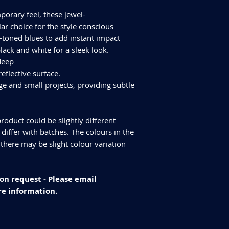
Finish - Polished
ALL TILES ARE PRICED
Size - 1200x600mm
porary feel, these jewel-
FOR SQUARE METRE P
Tiles Per Sqm - 1.4
ar choice for the style conscious
Please purchase enou
Tiles Per Box - 2
oned blues to add instant impact
tiles are produced in
Sqm Per Box - 1.43
ack and white for a sleek look.
have slightly differen
an additional 10% for
 deep
We cannot guarantee
reflective surface.
additional purchase
ge and small projects, providing subtle
Delivery and returns
Please check our del
you have any specifi
roduct could be slightly different
info@curvastone.co
iffer with batches. The colours in the
 there may be slight colour variation
on request - Please email
e information.