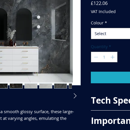
Price
£122.06
VAT Included
Colour
*
Select
Quantity
*
Tech Spe
a smooth glossy surface, these large-
Importan
ght at varying angles, emulating the
Price Per Sqm - £78.
Material - Porcelain