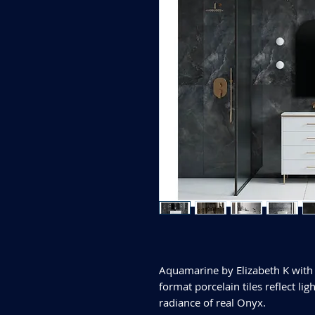
Aquamarine by Elizabeth K with 
format porcelain tiles reflect li
radiance of real Onyx.