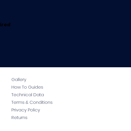
uired
.
Gallery
How To Guides
Technical Data
Terms & Conditions
Privacy Policy
Returns