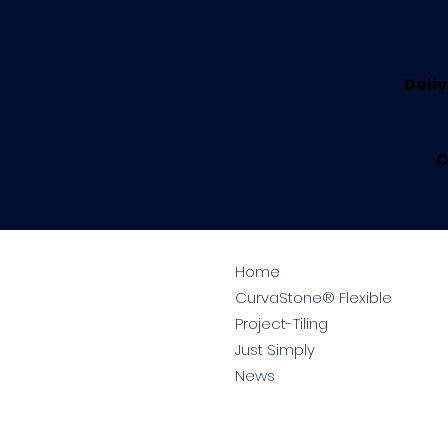
Deliv
C
Home
CurvaStone® Flexible
Project-Tiling
Just Simply
News