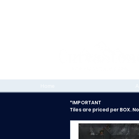
Home
A
*IMPORTANT
Tiles are priced per BOX. N