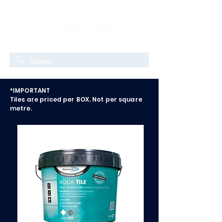
*IMPORTANT
Tiles are priced per BOX. Not per square
metre.