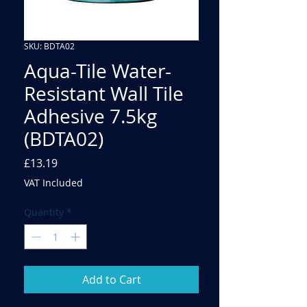
SKU: BDTA02
Aqua-Tile Water-
Resistant Wall Tile
Adhesive 7.5kg
(BDTA02)
Price
£13.19
VAT Included
Quantity
*
Add to Cart