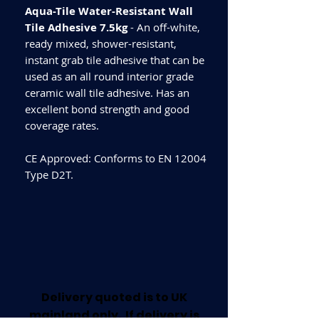
Aqua-Tile Water-Resistant Wall
Tile Adhesive 7.5kg
- An off-white,
ready mixed, shower-resistant,
instant grab tile adhesive that can be
used as an all round interior grade
ceramic wall tile adhesive. Has an
excellent bond strength and good
coverage rates.
CE Approved: Conforms to EN 12004
Type D2T.
Delivery quoted is to UK
mainland only. If delivery is