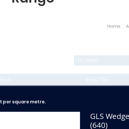
Home
A
bout
Shop Tiles
ot per square metre.
GLS Wedge
(640)