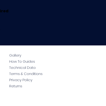
uired
.
Gallery
How To Guides
Technical Data
Terms & Conditions
Privacy Policy
Returns