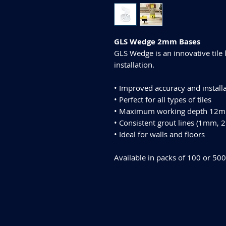
GLS Wedge 2mm Bases
GLS Wedge is an innovative tile 
installation.
• Improved accuracy and install
• Perfect for all types of tiles
• Maximum working depth 12
• Consistent grout lines (1mm
• Ideal for walls and floors
Available in packs of 100 or 500