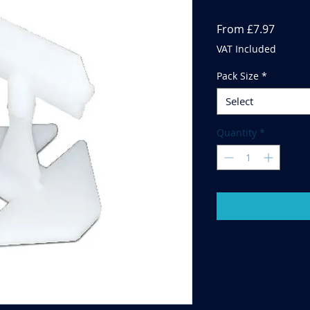
Sale
From
£7.97
Price
VAT Included
Pack Size
*
Select
Quantity
*