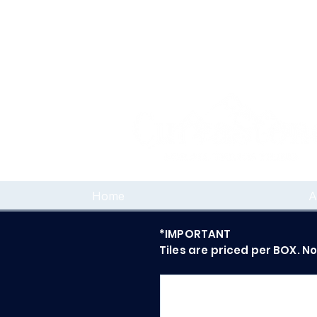
Home
A
*IMPORTANT
Tiles are priced per BOX. N