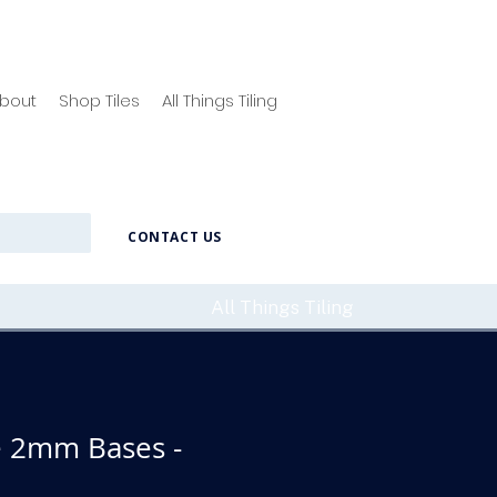
bout
Shop Tiles
All Things Tiling
CONTACT US
All Things Tiling
 2mm Bases -