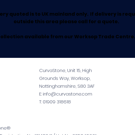
ery quoted is to UK mainland only. If delivery is req
outside this area please call for a quote.
ollection available from our Worksop Trade Centre
CurvaStone, Unit 15, High
Grounds Way, Worksop,
Nottinghamshire, S80 3AF
E:
info@curvastone.com
T:
01909 318618
tone®