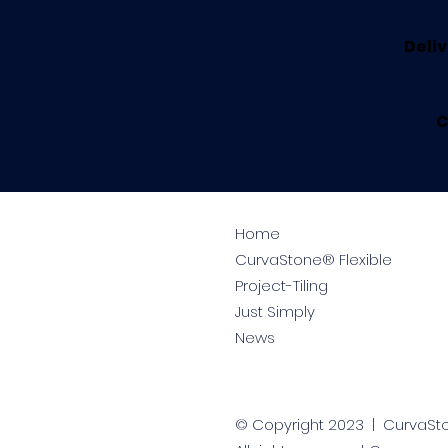
Deliv
C
Home
CurvaStone® Flexible
Project-Tiling
Just Simply
News
© Copyright 2023 | CurvaS