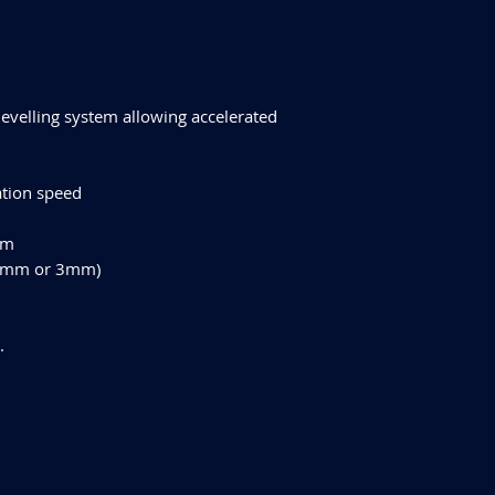
levelling system allowing accelerated
ation speed
mm
, 2mm or 3mm)
.