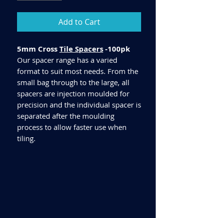
Add to Cart
5mm Cross
Tile Spacers
-100pk
Our spacer range has a varied
format to suit most needs. From the
small bag through to the large, all
spacers are injection moulded for
precision and the individual spacer is
separated after the moulding
process to allow faster use when
tiling.