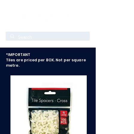
*IMPORTANT
Tiles are priced per BOX. Not per square
metre.