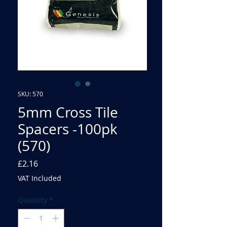
SKU: 570
5mm Cross Tile
Spacers -100pk
(570)
Price
£2.16
VAT Included
Quantity
*