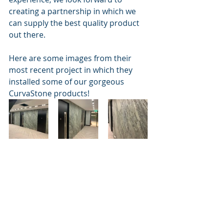
creating a partnership in which we 
can supply the best quality product 
out there. 
Here are some images from their 
most recent project in which they 
installed some of our gorgeous 
CurvaStone products! 