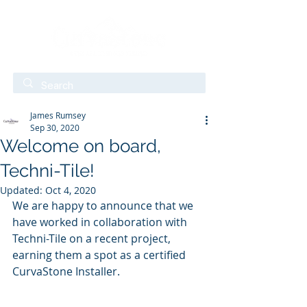
James Rumsey
Sep 30, 2020
Welcome on board,
Techni-Tile!
Updated:
Oct 4, 2020
We are happy to announce that we 
have worked in collaboration with 
Techni-Tile on a recent project, 
earning them a spot as a certified 
CurvaStone Installer. 