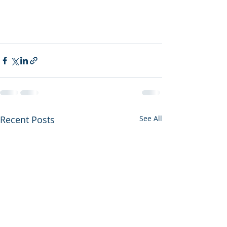
Recent Posts
See All