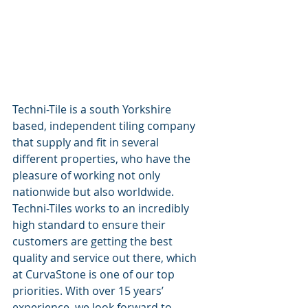
Techni-Tile is a south Yorkshire 
based, independent tiling company 
that supply and fit in several 
different properties, who have the 
pleasure of working not only 
nationwide but also worldwide. 
Techni-Tiles works to an incredibly 
high standard to ensure their 
customers are getting the best 
quality and service out there, which 
at CurvaStone is one of our top 
priorities. With over 15 years’ 
experience, we look forward to 