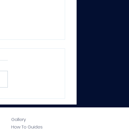
CTRALOCK® PRO
ium Epoxy Grout –
essional Results, Every
e
Gallery
How To Guides