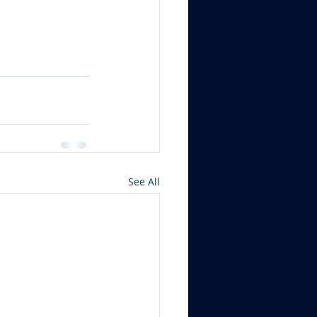
See All