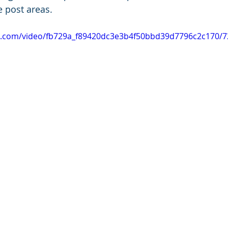
e post areas.
tic.com/video/fb729a_f89420dc3e3b4f50bbd39d7796c2c170/