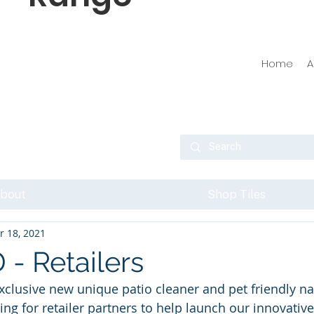
Home
A
bout
Shop Tiles
r 18, 2021
 Retailers
exclusive new unique patio cleaner and pet friendly na
ing for retailer partners to help launch our innovative