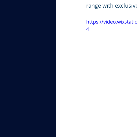
range with exclusiv
https://video.wixsta
4