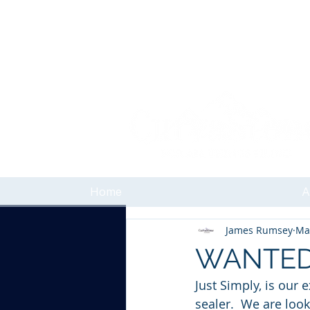
Home
A
James Rumsey
Ma
WANTED -
Just Simply, is our 
sealer.  We are look