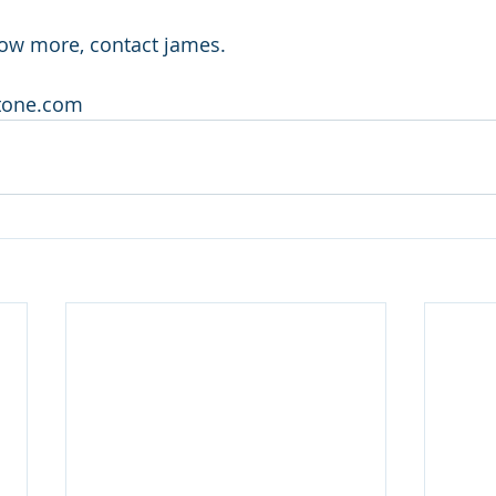
now more, contact james.
stone.com