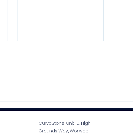
Kelmore MoreFlex S1
SPE
Flexible Adhesive Series:
Prem
Your Tiler’s Best Mate
Prof
Tim
CurvaStone, Unit 15, High
Grounds Way, Worksop,