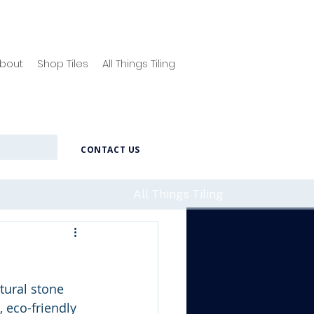
bout
Shop Tiles
All Things Tiling
CONTACT US
All Things Tiling
tural stone 
, eco-friendly 