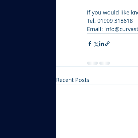
If you would like k
Tel: 01909 318618
Email: info@curva
Recent Posts