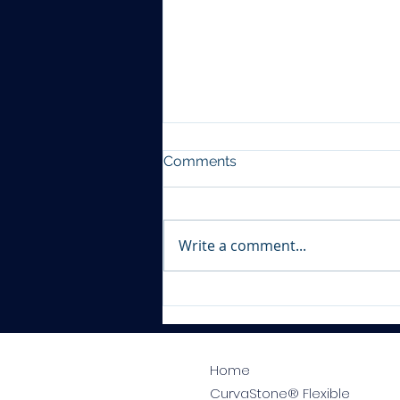
Comments
Write a comment...
Tile Shop Worksop
Home
CurvaStone® Flexible