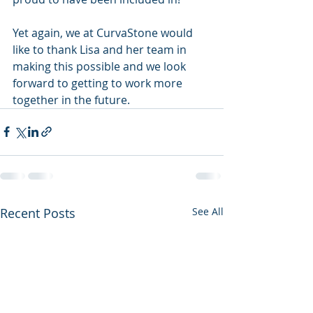
Yet again, we at CurvaStone would 
like to thank Lisa and her team in 
making this possible and we look 
forward to getting to work more 
together in the future. 
Recent Posts
See All