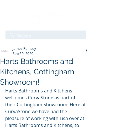
James Rumsey
Sep 30, 2020
Harts Bathrooms and
Kitchens, Cottingham
Showroom!
Harts Bathrooms and Kitchens 
welcomes CurvaStone as part of 
their Cottingham Showroom. Here at 
CurvaStone we have had the 
pleasure of working with Lisa over at 
Harts Bathrooms and Kitchens, to 