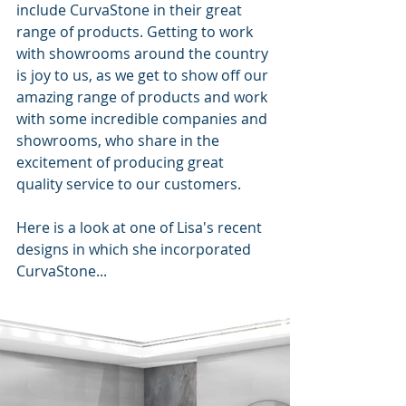
include CurvaStone in their great 
range of products. Getting to work 
with showrooms around the country 
is joy to us, as we get to show off our 
amazing range of products and work 
with some incredible companies and 
showrooms, who share in the 
excitement of producing great 
quality service to our customers. 
Here is a look at one of Lisa's recent 
designs in which she incorporated 
CurvaStone...