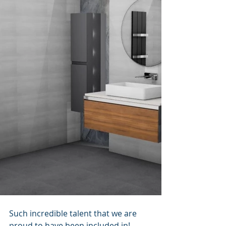
Such incredible talent that we are 
proud to have been included in!