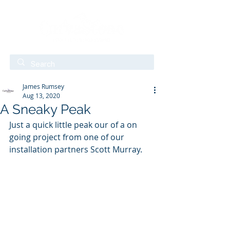
James Rumsey
Aug 13, 2020
A Sneaky Peak
Just a quick little peak our of a on 
going project from one of our 
installation partners Scott Murray.