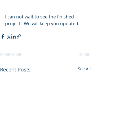
I can not wait to see the finished 
project.  We will keep you updated.
Recent Posts
See All