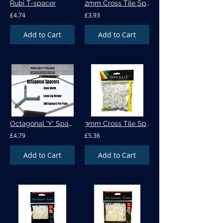
Rubi T-spacer
2mm Cross Tile Spacers - 500pk (555)
£4.74
£3.93
Add to Cart
Add to Cart
Octagonal 'Y' Spacer - 200 per pack
3mm Cross Tile Spacers - 500pk (536)
£4.79
£5.36
Add to Cart
Add to Cart