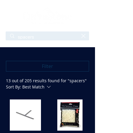
Filter
13 out of 205 results found for "spacers"
Sort By:
Best Match