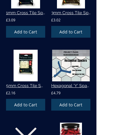
1mm Cross Tile Spacers - 500pk (505)
3mm Cross Tile Spacers - 250pk (535)
£3.09
£3.02
Add to Cart
Add to Cart
5mm Cross Tile Spacers -100pk (570)
Hexagonal 'Y' Spacer - 200 per pack
£2.16
£4.79
Add to Cart
Add to Cart