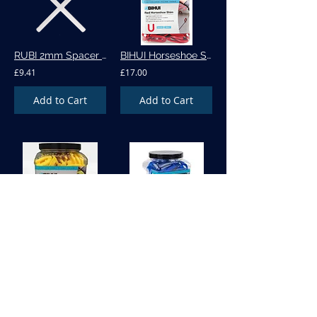
RUBI 2mm Spacer - 1000 per bag (02972)
BIHUI Horseshoe Shim - 3mm - BU-HSR300
£9.41
£17.00
Add to Cart
Add to Cart
BIHUI Horseshoe Shim - 5mm -BU-HSY220
BIHUI Horseshoe Shim 1.5mm - HSB400
£20.00
£17.00
Add to Cart
Add to Cart