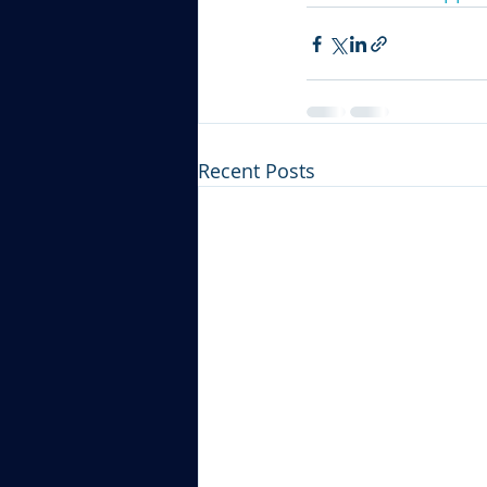
Recent Posts