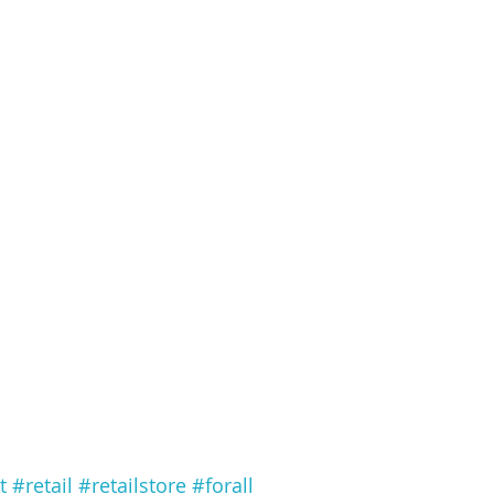
t
#retail
#retailstore
#forall