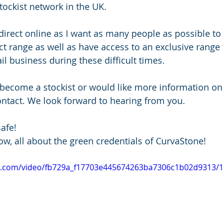
tockist network in the UK.
g direct online as I want as many people as possible to
ct range as well as have access to an exclusive range t
ail business during these difficult times.
o become a stockist or would like more information o
contact. We look forward to hearing from you.
afe!
ow, all about the green credentials of CurvaStone!
tic.com/video/fb729a_f17703e445674263ba7306c1b02d9313/