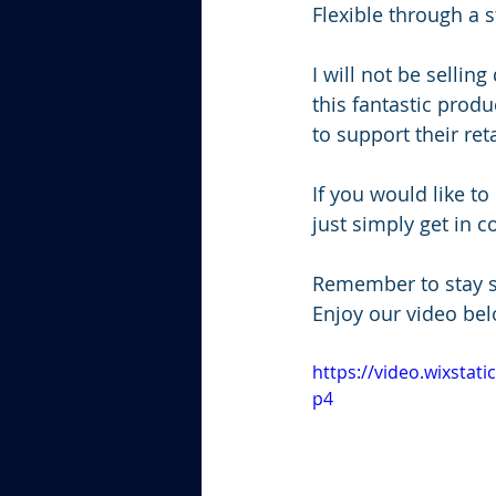
Flexible through a s
I will not be sellin
this fantastic produ
to support their ret
If you would like t
just simply get in 
Remember to stay s
Enjoy our video bel
https://video.wixsta
p4