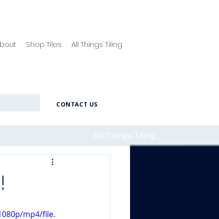
bout
Shop Tiles
All Things Tiling
CONTACT US
All Things Tiling
!
080p/mp4/file.