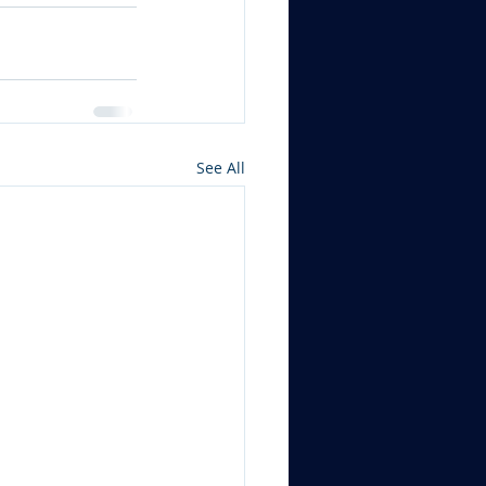
See All