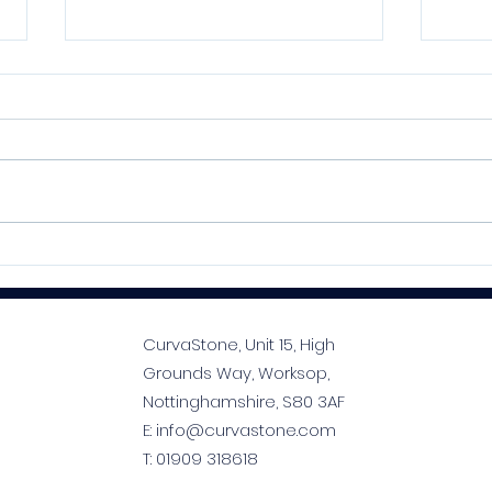
Kelmore MoreFlex S1
SPE
Flexible Adhesive Series:
Prem
Your Tiler’s Best Mate
Prof
Tim
CurvaStone, Unit 15, High
Grounds Way, Worksop,
Nottinghamshire, S80 3AF
E:
info@curvastone.com
T:
01909 318618