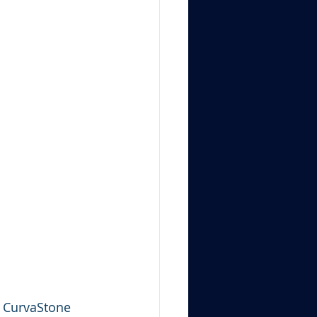
l CurvaStone 