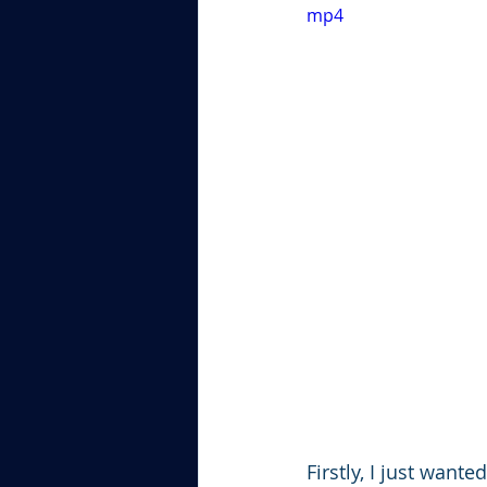
mp4
Firstly, I just want