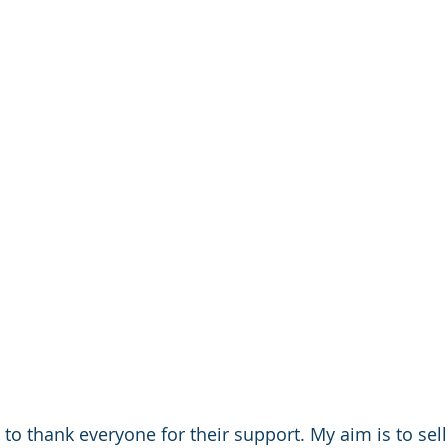
ed to thank everyone for their support. My aim is to sel