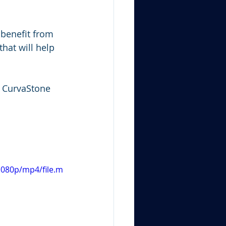
 benefit from 
hat will help 
n CurvaStone 
1080p/mp4/file.m