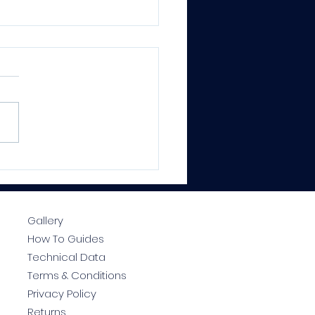
CTRALOCK® PRO
ium Epoxy Grout –
essional Results, Every
e
Gallery
How To Guides
Technical Data
Terms & Conditions
Privacy Policy
Returns