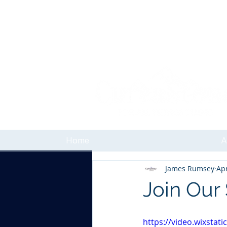
Home
A
James Rumsey
Apr
Join Our
https://video.wixsta