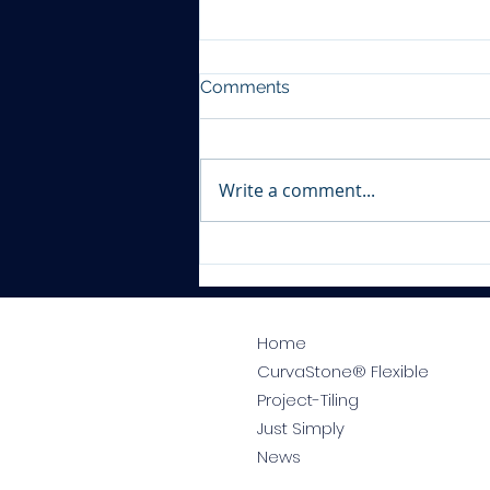
Comments
Write a comment...
Tile Shop Worksop
Home
CurvaStone® Flexible
Project-Tiling
Just Simply
News