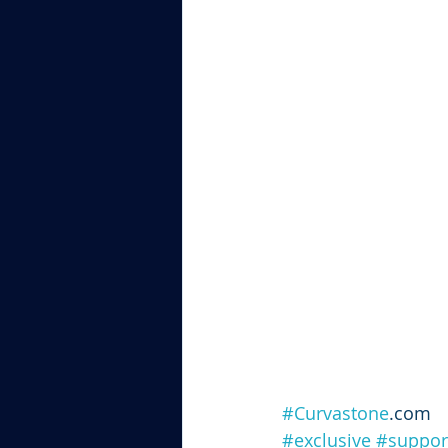
#Curvastone
.com
#exclusive
#suppor