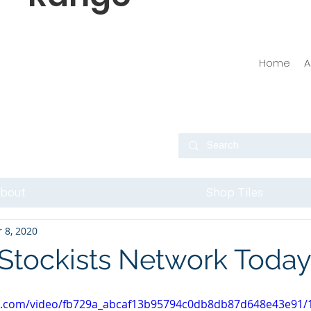
Home
A
bout
Shop Tiles
 8, 2020
 Stockists Network Today
tic.com/video/fb729a_abcaf13b95794c0db8db87d648e43e91/1